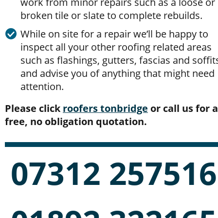
work from minor repairs such as a loose or 
broken tile or slate to complete rebuilds.
While on site for a repair we’ll be happy to 
inspect all your other roofing related areas 
such as flashings, gutters, fascias and soffit
and advise you of anything that might need 
attention.
Please click 
roofers tonbridge
 or call us for a
free, no obligation quotation.
07312 257516