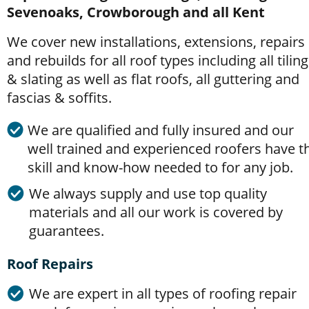
Sevenoaks, Crowborough and all Kent
We cover new installations, extensions, repairs 
and rebuilds for all roof types including all tiling
& slating as well as flat roofs, all guttering and 
fascias & soffits. 
We are qualified and fully insured and our 
well trained and experienced roofers have t
skill and know-how needed to for any job.
We always supply and use top quality 
materials and all our work is covered by 
guarantees.
Roof Repairs
We are expert in all types of roofing repair 