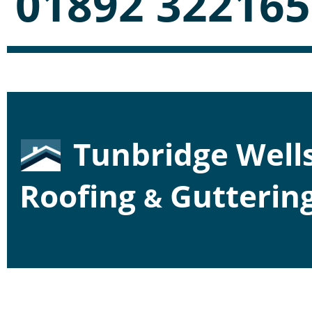
01892 322165
Tunbridge Wells
Roofing 
 Gutterin
&