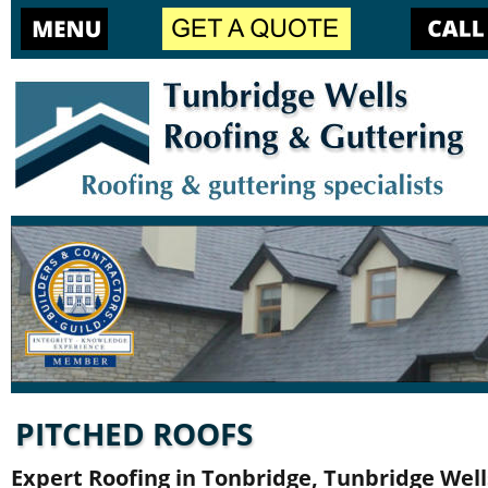
PITCHED ROOFS
Expert Roofing in Tonbridge, Tunbridge Well