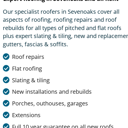
Our specialist roofers in Sevenoaks cover all 
aspects of roofing, roofing repairs and roof 
rebuilds for all types of pitched and flat roofs 
plus expert slating & tiling, new and replacemen
gutters, fascias & soffits. 
Roof repairs
Flat roofing
Slating & tiling
New installations and rebuilds
Porches, outhouses, garages
Extensions
Full 10 year guarantee on all new roofs