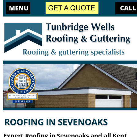
ROOFING IN SEVENOAKS
Expert Roofing in Sevenoaks and all Kent