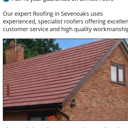
Our expert Roofing
 in Sevenoaks uses 
experienced, specialist roofers offering excellen
customer service and high quality workmanshi