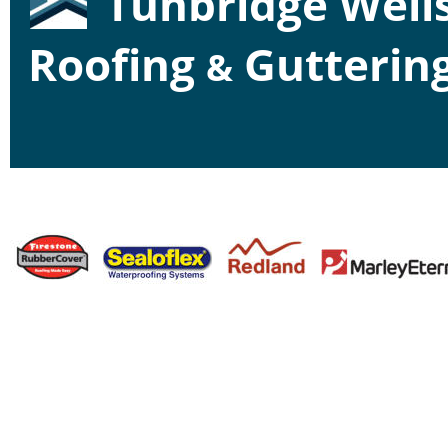
Tunbridge Wells
Roofing 
 Gutterin
&