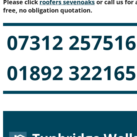
Please click 
roofers sevenoaks
 or call us for 
free, no obligation quotation.
07312 257516
01892 322165